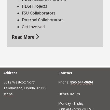
HDSI Projects
FSU Collaborators
External Collaborators
Get Involved
Read More
Address
Contact
3012 Westcott North
Phone:
850-644-9694
Tallahassee, Florida 32306
Maps
Office Hours
Monday - Friday:
8:00 AM - 5:00 PM EST