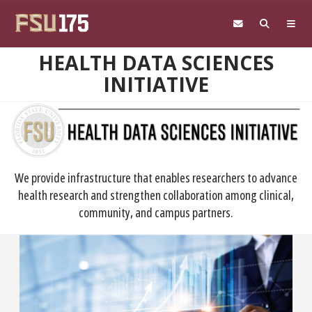
Skip to main content
HEALTH DATA SCIENCES
INITIATIVE
We provide infrastructure that enables researchers to advance
health research and strengthen collaboration among clinical,
community, and campus partners.