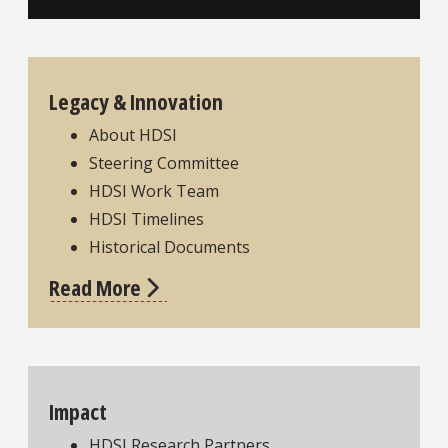
Legacy & Innovation
About HDSI
Steering Committee
HDSI Work Team
HDSI Timelines
Historical Documents
Read More
Impact
HDSI Research Partners