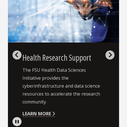
Health Research Support
The FSU Health Data Sciences
Initiative provides the
cyberinfrastructure and data science
resources to accelerate the research
community.
LEARN MORE
Pause