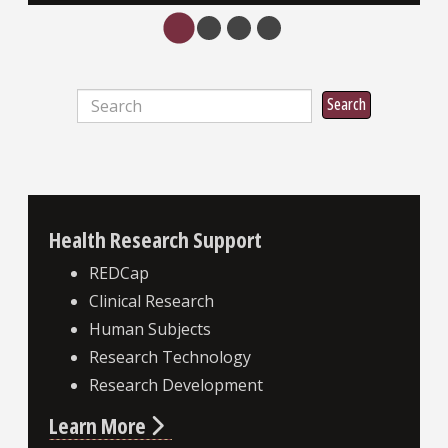
Search
Search
Health Research Support
REDCap
Clinical Research
Human Subjects
Research Technology
Research Development
Learn More